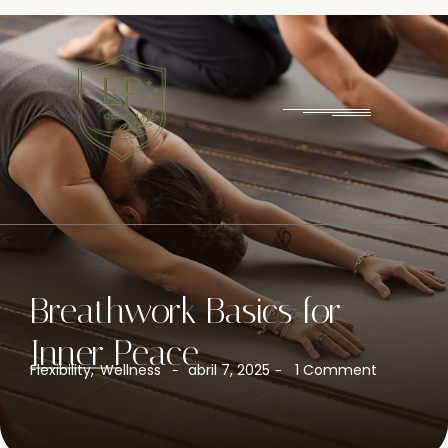
Breathwork Basics for
Inner Peace
Flexibility
,
Wellness
abril 7, 2025
1 Comment
-
-