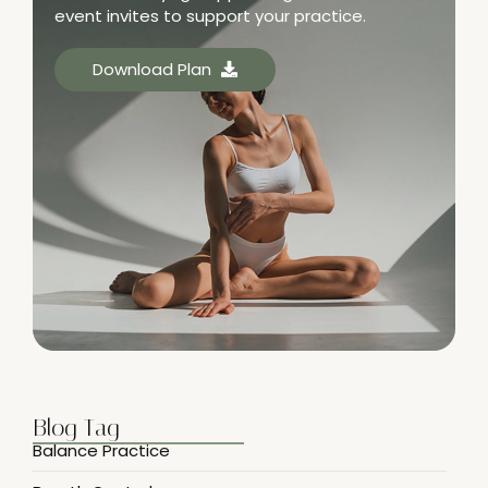
event invites to support your practice.
Download Plan
Blog Tag
Balance Practice