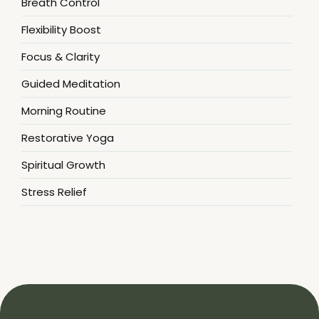
Breath Control
Flexibility Boost
Focus & Clarity
Guided Meditation
Morning Routine
Restorative Yoga
Spiritual Growth
Stress Relief