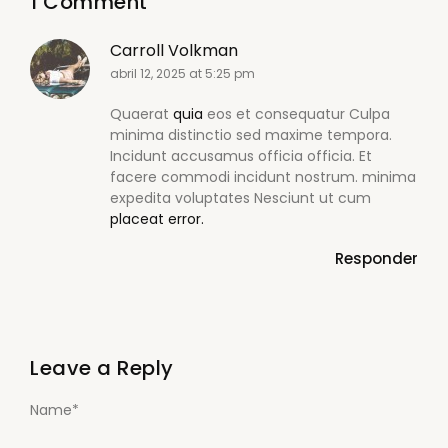
1 Comment
Carroll Volkman
abril 12, 2025 at 5:25 pm
Quaerat
quia
eos et consequatur Culpa
minima distinctio sed maxime tempora.
Incidunt accusamus officia officia. Et
facere commodi incidunt nostrum. minima
expedita voluptates Nesciunt ut cum
placeat error.
Responder
Leave a Reply
Name
*