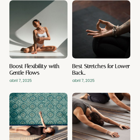
Boost Flexibility with
Best Stretches for Lower
Gentle Flows
Back…
abril 7, 2025
abril 7, 2025