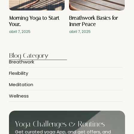
Morning Yoga to Start
Breathwork Basics for
Your…
Inner Peace
abril 7, 2025
abril 7, 2025
Blog Category
Breathwork
Flexibility
Meditation
Wellness
Yoga Challenges & Routines
Get curated yoga App, and get offers, and