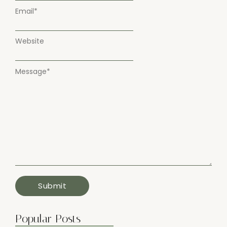
Email
*
Website
Message
*
Popular Posts