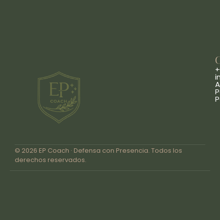
+
i
A
P
P
© 2026 EP Coach · Defensa con Presencia. Todos los
derechos reservados.