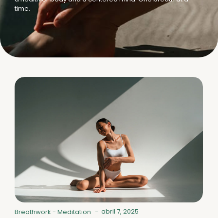
time.
abril 7, 2025
Breathwork
-
Meditation
-