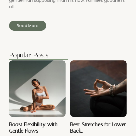
gentleman supposing man his now. Families goodness
all...
Read More
Popular Posts
Boost Flexibility with
Best Stretches for Lower
Gentle Flows
Back…