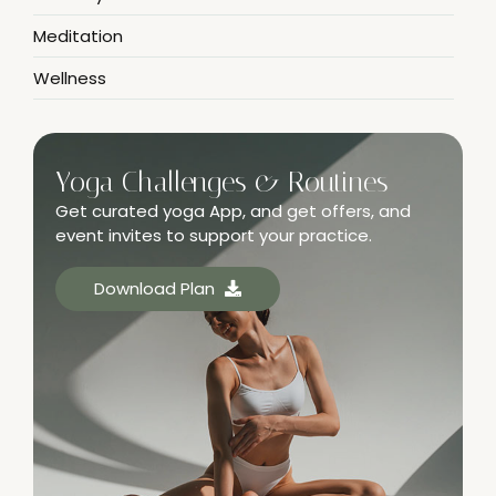
Meditation
Wellness
Yoga Challenges & Routines
Get curated yoga App, and get offers, and
event invites to support your practice.
Download Plan