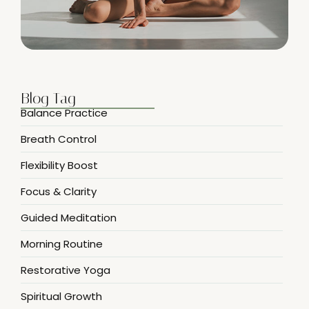
Blog Tag
Balance Practice
Breath Control
Flexibility Boost
Focus & Clarity
Guided Meditation
Morning Routine
Restorative Yoga
Spiritual Growth