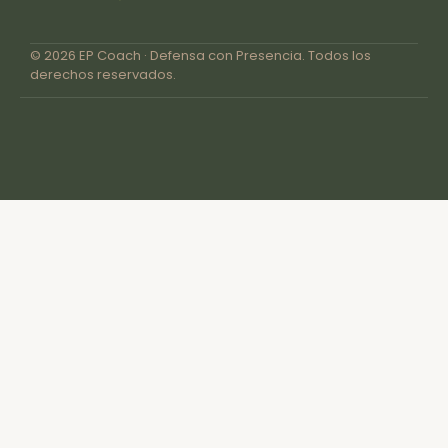
© 2026 EP Coach · Defensa con Presencia. Todos los
derechos reservados.