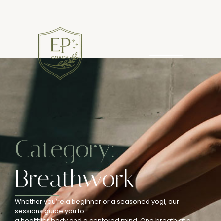
Category:
Breathwork
Whether you’re a beginner or a seasoned yogi, our
sessions guide you to
a healthier body and a centered mind. One breath at a