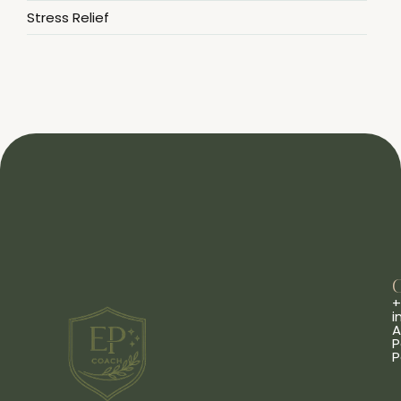
Stress Relief
+
i
A
P
P