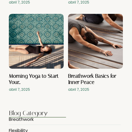
abril 7, 2025
abril 7, 2025
Morning Yoga to Start
Breathwork Basics for
Your…
Inner Peace
abril 7, 2025
abril 7, 2025
Blog Category
Breathwork
Flexibility