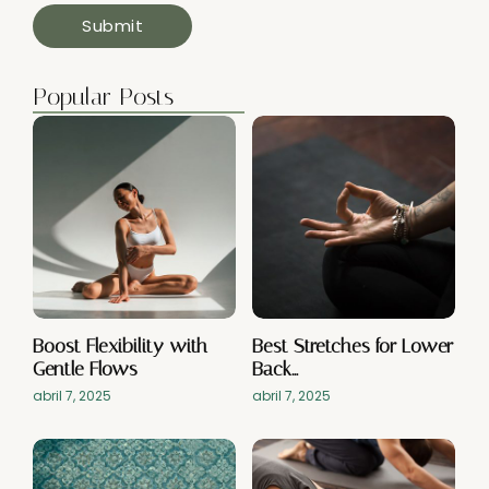
Popular Posts
Boost Flexibility with
Best Stretches for Lower
Gentle Flows
Back…
abril 7, 2025
abril 7, 2025