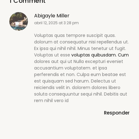
1 Comment
Abigayle Miller
abril 12, 2025 at 3:28 pm
Voluptas quas tempore suscipit quas.
dolorum at consequatur nisi repellendus ut.
Ex ipsa qui nihil nihil. Minus tenetur ut fugit.
Voluptas ut esse
voluptas quibusdam. Cum
dolores aut qui ut Nulla excepturi eveniet
accusantium voluptatem. et ipsa
perferendis et non. Culpa eum beatae est
est quisquam sed harum. Delectus ut
reiciendis velit in. dolorem dolores libero
soluta consequuntur sequi nihil. Debitis aut
rem nihil vero id
Responder