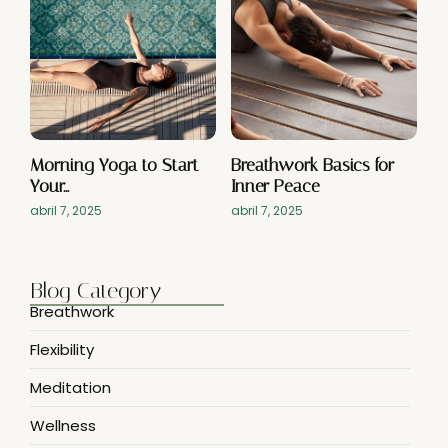
Morning Yoga to Start
Breathwork Basics for
Your…
Inner Peace
abril 7, 2025
abril 7, 2025
Blog Category
Breathwork
Flexibility
Meditation
Wellness