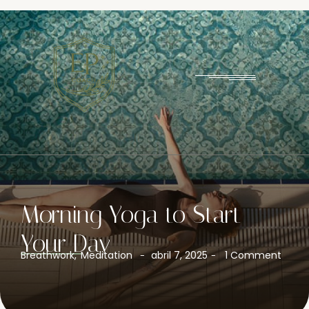
Morning Yoga to Start
Your Day
Breathwork
,
Meditation
abril 7, 2025
1 Comment
-
-