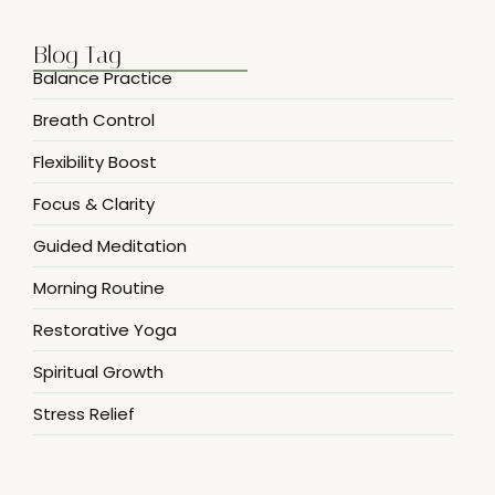
Blog Tag
Balance Practice
Breath Control
Flexibility Boost
Focus & Clarity
Guided Meditation
Morning Routine
Restorative Yoga
Spiritual Growth
Stress Relief