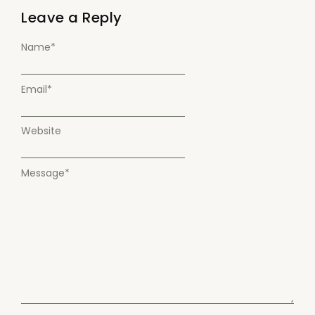
Leave a Reply
Name
*
Email
*
Website
Message
*