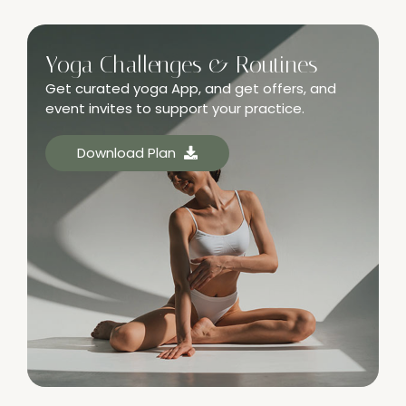
Yoga Challenges & Routines
Get curated yoga App, and get offers, and
event invites to support your practice.
Download Plan