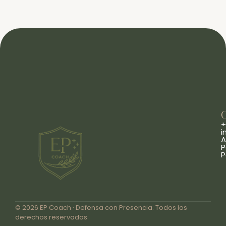
+
i
A
P
P
© 2026 EP Coach · Defensa con Presencia. Todos los
derechos reservados.