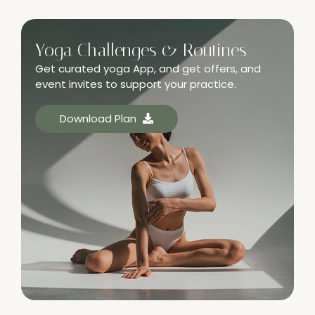
Yoga Challenges & Routines
Get curated yoga App, and get offers, and
event invites to support your practice.
Download Plan