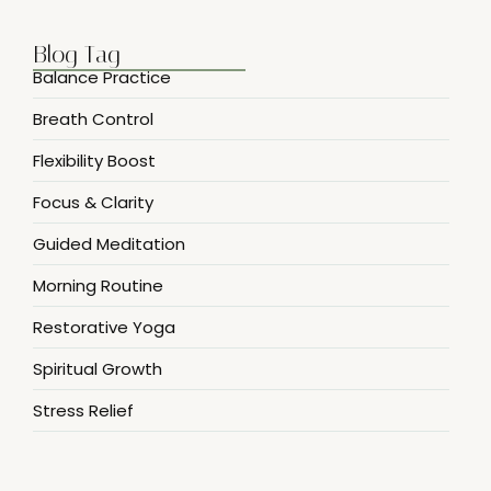
Blog Tag
Balance Practice
Breath Control
Flexibility Boost
Focus & Clarity
Guided Meditation
Morning Routine
Restorative Yoga
Spiritual Growth
Stress Relief