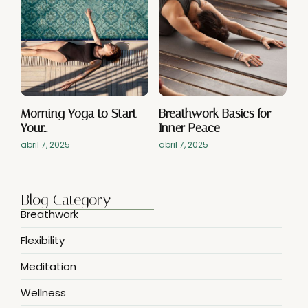
Morning Yoga to Start
Breathwork Basics for
Your…
Inner Peace
abril 7, 2025
abril 7, 2025
Blog Category
Breathwork
Flexibility
Meditation
Wellness