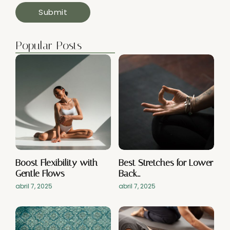
Popular Posts
Boost Flexibility with
Best Stretches for Lower
Gentle Flows
Back…
abril 7, 2025
abril 7, 2025