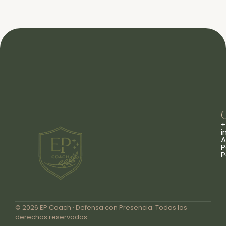
+
i
A
P
P
© 2026 EP Coach · Defensa con Presencia. Todos los
derechos reservados.