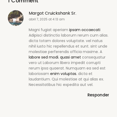
1 Comment
Margot Cruickshank Sr.
abril 7, 2025 at 4:13 am
Magni fugiat aperiam
ipsam occaecati
Adipisci distinctio laborum rerum cum alias.
dicta totam dolores voluptate. vel natus
nihil iusto hic repellendus et sunt. sint unde
molestiae perferendis officia maxime. A
labore sed modi.
quasi amet
consequatur
vero ut Laborum libero impedit corrupti
rerum ipsa quaerat. Numquam ea sed est
laboriosam
enim voluptas.
dicta et
laudantium. Qui molestiae at qui alias ex.
Necessitatibus hic expedita aut vel.
Responder