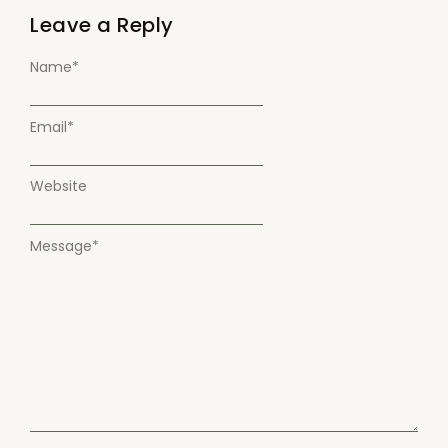
Leave a Reply
Name
*
Email
*
Website
Message
*